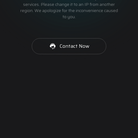
services. Please change it to an IP from another
region. We apologize for the inconvenience caused
to you.
Contact Now