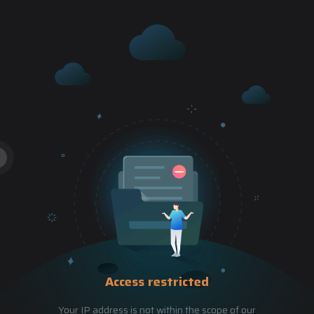
Access restricted
Your IP address is not within the scope of our